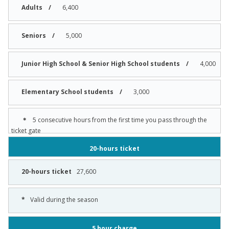
6,400
5,000
4,000
3,000
5 consecutive hours from the first time you pass through the
ticket gate
20-hours ticket
27,600
Valid during the season
5 hour charge