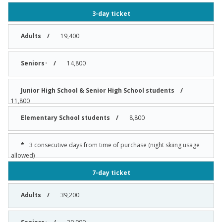
3-day ticket
19,400
14,800
11,800
8,800
3 consecutive days from time of purchase (night skiing usage
allowed)
7-day ticket
39,200