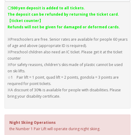
〇500 yen deposit is added to all tickets.
The deposit can be refunded by returning the ticket card.
【ticket counter】
Refunds will not be given for damaged or deformed cards.
※Preschoolers are free. Senior rates are available for people 60 years
of age and above (appropriate ID is required).
※Preschool children also need an IC ticket. Please get it at the ticket
counter
※For safety reasons, children's skis made of plastic cannot be used
on ski lifts.
☆1 Pair lift = 1 point, quad lift = 2 points, gondola = 3 points are
required for point tickets.
※A discount of 30% is available for people with disabilities. Please
bring your disability certificate.
Night Skiing Operations
the Number 1 Pair Lift will operate during night skiing.