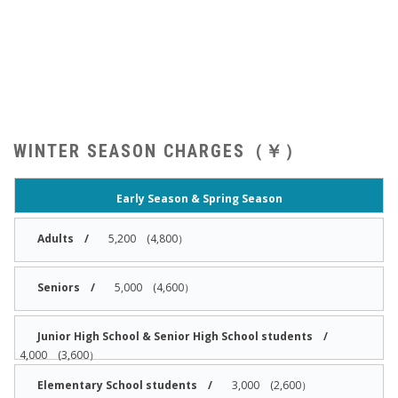
WINTER SEASON CHARGES（￥）
Early Season & Spring Season
5,200 (4,800）
5,000 (4,600）
4,000 (3,600）
3,000 (2,600）