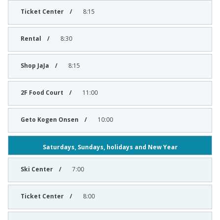
8:15
8:30
8:15
11:00
10:00
Saturdays, Sundays, holidays and New Year
7:00
8:00