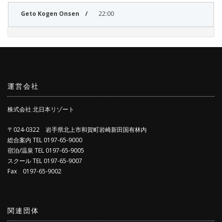
22:00
運営会社
株式会社 北日本リゾート
〒024-0322 岩手県北上市和賀町岩崎新田国有林内
総合案内 TEL 0197-65-9000
宿泊/温泉 TEL 0197-65-9005
スクール TEL 0197-65-9007
Fax 0197-65-9002
関連団体