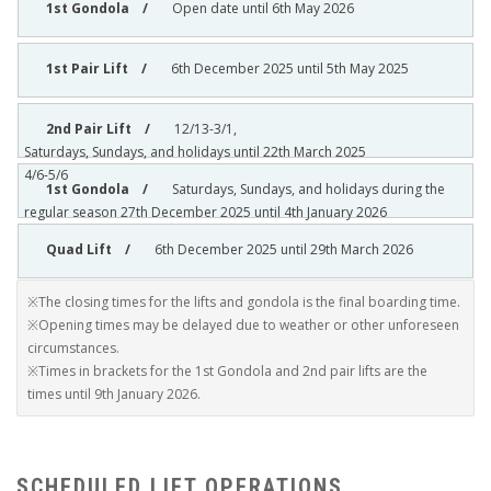
Open date until 6th May 2026
6th December 2025 until 5th May 2025
12/13-3/1,
Saturdays, Sundays, and holidays until 22th March 2025
4/6-5/6
Saturdays, Sundays, and holidays during the
regular season 27th December 2025 until 4th January 2026
6th December 2025 until 29th March 2026
※The closing times for the lifts and gondola is the final boarding time.
※Opening times may be delayed due to weather or other unforeseen
circumstances.
※Times in brackets for the 1st Gondola and 2nd pair lifts are the
times until 9th January 2026.
SCHEDULED LIFT OPERATIONS