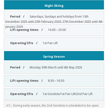
Night Skiing
Saturdays, Sundays and holidays from 13th
December 2025 until 23th February 2026; 27th December 2025 until 4th
January 2026
16:00～20:00
1st Pair Lift
Spring Season
Monday 30th March until 6th May 2026
8:30～16:30
1st Gondola/1st Pair Lift/2nd Pair Lift
※1）During early season, the 2nd Gondola is scheduled to be open