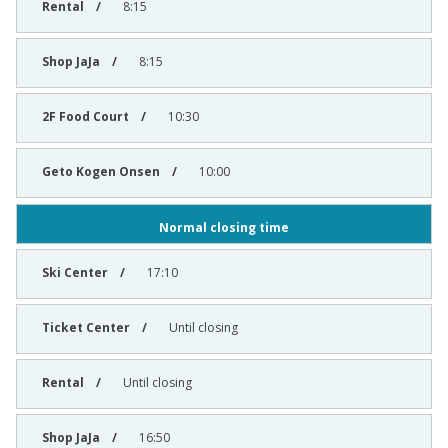
8:15
8:15
10:30
10:00
Normal closing time
17:10
Until closing
Until closing
16:50