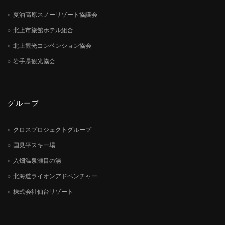
夏油高原スノーリゾート協議会
北上市旅館ホテル組合
北上観光コンベンション協会
岩手県観光協会
グループ
クロスプロジェクトグループ
国見平スキー場
入畑温泉瀬目の湯
北海道ライオンアドベンチャー
株式会社仙台リゾート