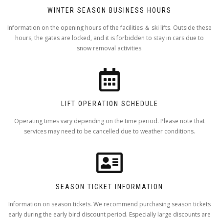
WINTER SEASON BUSINESS HOURS
Information on the opening hours of the facilities ＆ ski lifts. Outside these
hours, the gates are locked, and it is forbidden to stay in cars due to
snow removal activities.
LIFT OPERATION SCHEDULE
Operating times vary depending on the time period. Please note that
services may need to be cancelled due to weather conditions.
SEASON TICKET INFORMATION
Information on season tickets. We recommend purchasing season tickets
early during the early bird discount period. Especially large discounts are