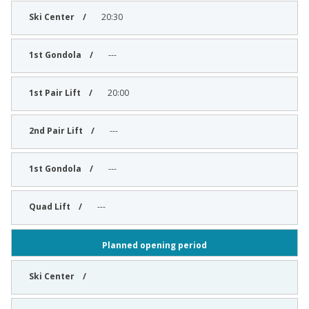
20:30
---
20:00
---
---
---
Planned opening period