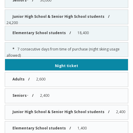
30,000
24,200
18,400
7 consecutive days from time of purchase (night skiing usage
allowed)
Night ticket
2,600
2,400
2,400
1,400