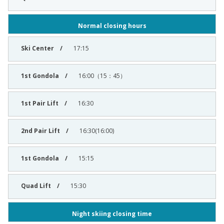
Normal closing hours
17:15
16:00（15：45）
16:30
16:30(16:00)
15:15
15:30
Night skiing closing time