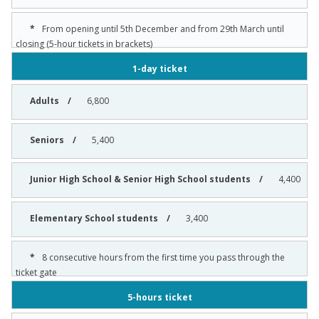
From opening until 5th December and from 29th March until
closing (5-hour tickets in brackets)
1-day ticket
6,800
5,400
4,400
3,400
8 consecutive hours from the first time you pass through the
ticket gate
5-hours ticket