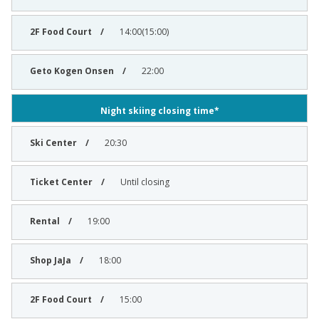
14:00(15:00)
22:00
Night skiing closing time*
20:30
Until closing
19:00
18:00
15:00