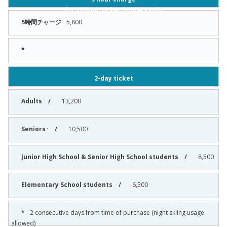
for 20 hour ticket holders only
5,800
2-day ticket
13,200
10,500
8,500
6,500
2 consecutive days from time of purchase (night skiing usage
allowed)