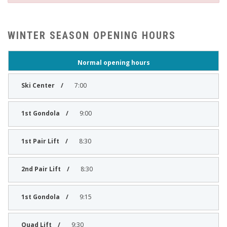
WINTER SEASON OPENING HOURS
Normal opening hours
7:00
9:00
8:30
8:30
9:15
9:30