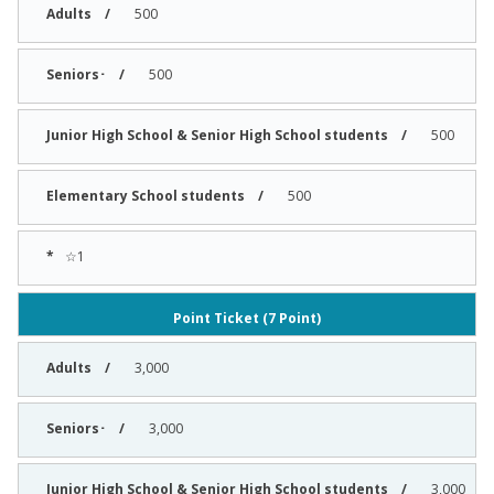
500
500
500
500
☆1
Point Ticket (7 Point)
3,000
3,000
3,000