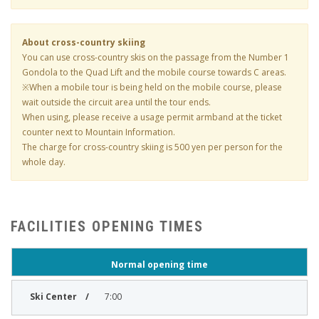
About cross-country skiing
You can use cross-country skis on the passage from the Number 1
Gondola to the Quad Lift and the mobile course towards C areas.
※When a mobile tour is being held on the mobile course, please
wait outside the circuit area until the tour ends.
When using, please receive a usage permit armband at the ticket
counter next to Mountain Information.
The charge for cross-country skiing is 500 yen per person for the
whole day.
FACILITIES OPENING TIMES
Normal opening time
7:00