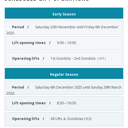
Early Season
Saturday 22th November until Friday 6th December
2025
9:00～16:00
1st Gondola・2nd Gondola（※1）
Regular Season
Saturday 6th December 2025 until Sunday 29th March
2026
8:30～16:30
All Lifts ＆ Gondolas (※2)