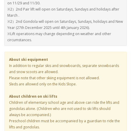
on 11/29 and 11/30.
※2）2nd Pair lift will open on Saturdays, Sundays and holidays after
March .
※2）2nd Gondola will open on Saturdays, Sundays, holidays and New
Year (27th December 2025 until 4th January 2026).
※Lift operations may change depending on weather and other
circumstances.
About ski equipment
In addition to regular skis and snowboards, separate snowboards
and snow scoots are allowed.
Please note that other skiing equipment is not allowed.
Sleds are allowed only on the Kids Slope.
About children on ski lifts
Children of elementary school age and above can ride the lifts and
gondolas alone. (Children who are not used to ski lifts should
always be accompanied.)
Preschool children must be accompanied by a guardian to ride the
lifts and gondolas.