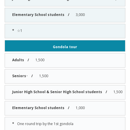
3,000
☆1
Gondola tour
1,500
1,500
1,500
1,000
One round trip by the 1st gondola