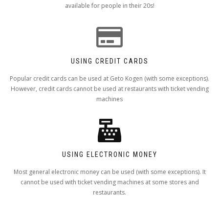
available for people in their 20s!
USING CREDIT CARDS
Popular credit cards can be used at Geto Kogen (with some exceptions).
However, credit cards cannot be used at restaurants with ticket vending
machines
USING ELECTRONIC MONEY
Most general electronic money can be used (with some exceptions). It
cannot be used with ticket vending machines at some stores and
restaurants.