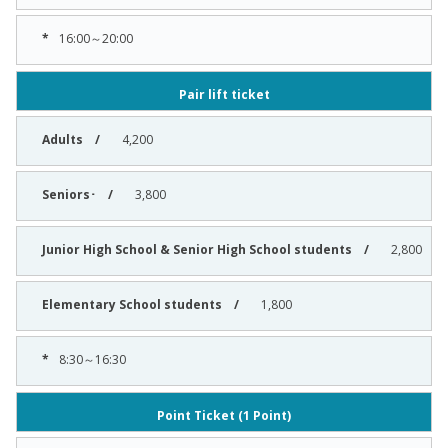
16:00～20:00
Pair lift ticket
4,200
3,800
2,800
1,800
8:30～16:30
Point Ticket (1 Point)