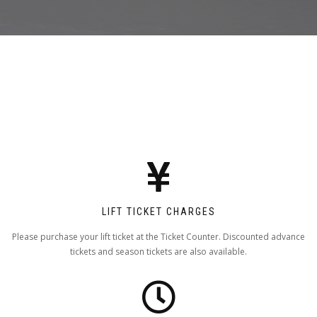
LIFT TICKET CHARGES
Please purchase your lift ticket at the Ticket Counter. Discounted advance
tickets and season tickets are also available.